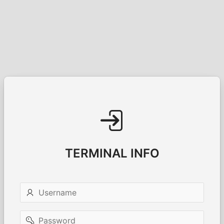
TERMINAL INFO
Username
Password