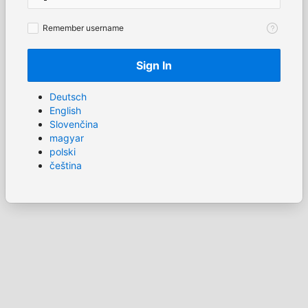
Remember
Remember username
username
Sign In
Deutsch
English
Slovenčina
magyar
polski
čeština