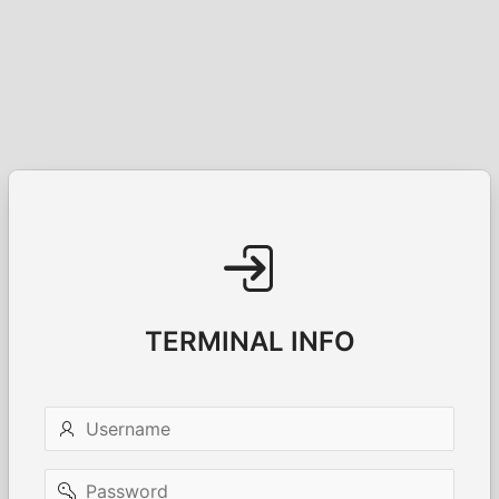
TERMINAL INFO
Username
Password