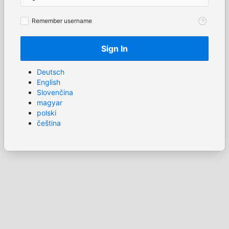
Remember
Remember username
username
Sign In
Deutsch
English
Slovenčina
magyar
polski
čeština