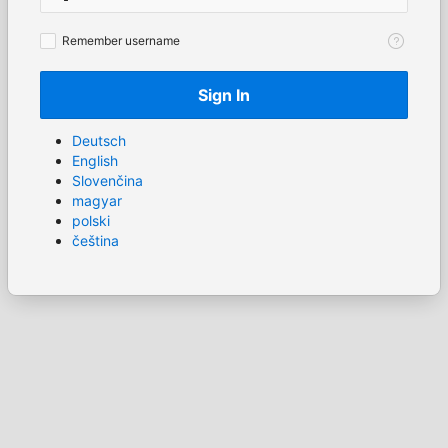
Remember
Remember username
username
Sign In
Deutsch
English
Slovenčina
magyar
polski
čeština