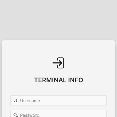
TERMINAL INFO
Username
Password