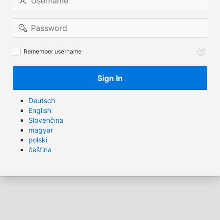
Password
Remember
Remember username
username
Sign In
Deutsch
English
Slovenčina
magyar
polski
čeština