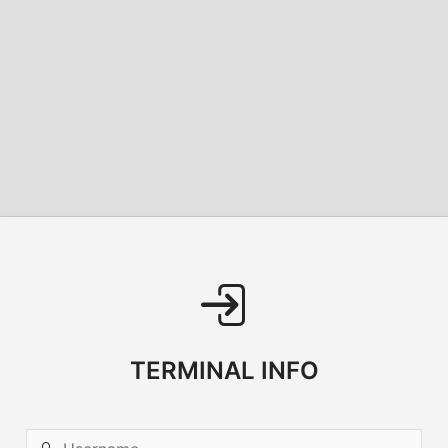
TERMINAL INFO
Username