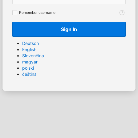
Remember
Remember username
username
Sign In
Deutsch
English
Slovenčina
magyar
polski
čeština