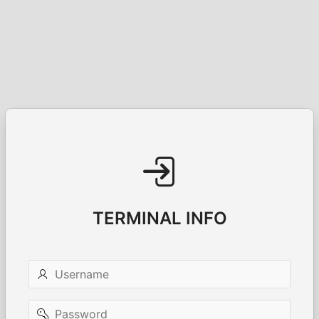
TERMINAL INFO
Username
Password