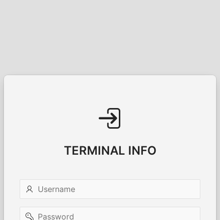
TERMINAL INFO
Username
Password