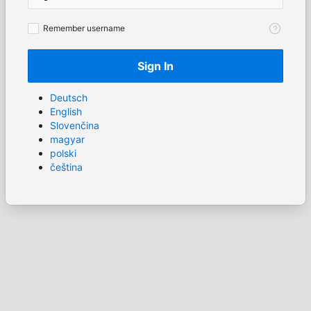
Remember
Remember username
username
Sign In
Deutsch
English
Slovenčina
magyar
polski
čeština