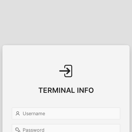
TERMINAL INFO
Username
Password