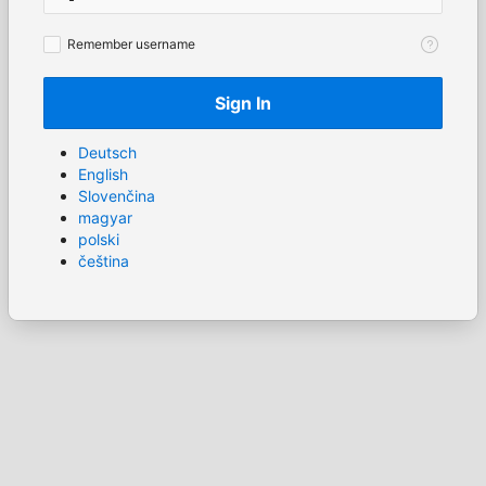
Remember
Remember username
username
Sign In
Deutsch
English
Slovenčina
magyar
polski
čeština