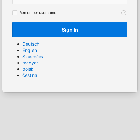
Remember
Remember username
username
Sign In
Deutsch
English
Slovenčina
magyar
polski
čeština