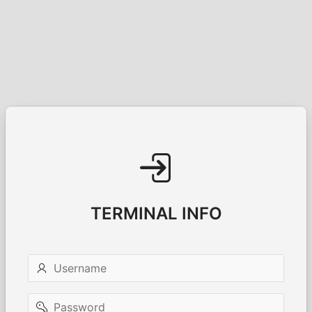
TERMINAL INFO
Username
Password